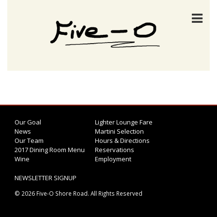
Our Goal
Lighter Lounge Fare
News
Martini Selection
Our Team
Hours & Directions
2017 Dining Room Menu
Reservations
Wine
Employment
NEWSLETTER SIGNUP
© 2026 Five-O Shore Road. All Rights Reserved