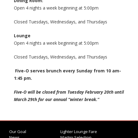
Dining Room:
Open 4 nights a week beginning at 5:00pm
Closed Tuesdays, Wednesdays, and Thursdays
Lounge
Open 4 nights a week beginning at 5:00pm
Closed Tuesdays, Wednesdays, and Thursdays
Five-O serves brunch every Sunday from 10 am-
1:45 pm.
Five-O will be closed from Tuesday February 20th until
March 29th for our annual “winter break.”
Our Goal
Lighter Lounge Fare
News
Martini Selection