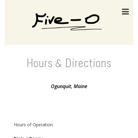
Hours & Directions
Ogunquit, Maine
Hours of Operation: