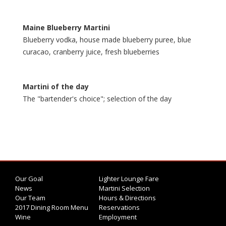
Maine Blueberry Martini
Blueberry vodka, house made blueberry puree, blue
curacao, cranberry juice, fresh blueberries
Martini of the day
The‎ "bartender's choice"; selection of the day
Our Goal
Lighter Lounge Fare
News
Martini Selection
Our Team
Hours & Directions
2017 Dining Room Menu
Reservations
Wine
Employment