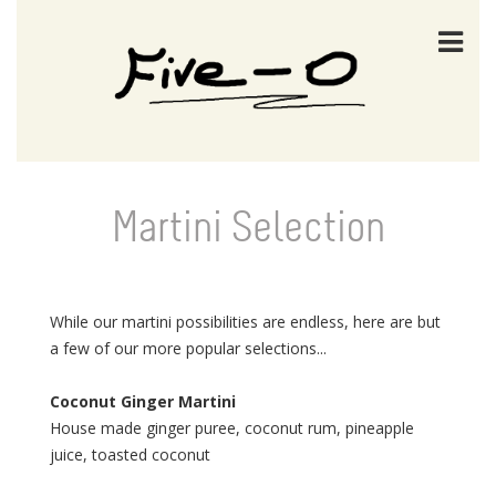
Martini Selection
While our martini possibilities are endless, here are but
a few of our more popular selections...
Coconut Ginger Martini
House made ginger puree, coconut rum, pineapple
juice, toasted coconut