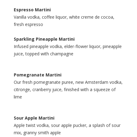
Espresso Martini
Vanilla vodka, coffee liquor, white creme de cocoa,
fresh espresso
Sparkling Pineapple Martini
Infused pineapple vodka, elder-flower liquor, pineapple
juice, topped with champagne
Pomegranate Martini
Our fresh pomegranate puree, new Amsterdam vodka,
citronge, cranberry juice, finished with a squeeze of
lime
Sour Apple Martini
Apple twist vodka, sour apple pucker, a splash of sour
mix, granny smith apple