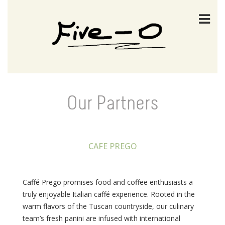
Our Partners
CAFE PREGO
Caffé Prego promises food and coffee enthusiasts a
truly enjoyable Italian caffé experience. Rooted in the
warm flavors of the Tuscan countryside, our culinary
team’s fresh panini are infused with international