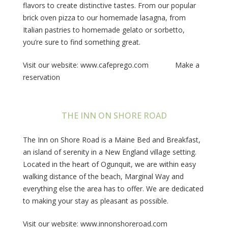
flavors to create distinctive tastes. From our popular
brick oven pizza to our homemade lasagna, from
Italian pastries to homemade gelato or sorbetto,
you’re sure to find something great.
Visit our website: www.cafeprego.com Make a
reservation
THE INN ON SHORE ROAD
The Inn on Shore Road is a Maine Bed and Breakfast,
an island of serenity in a New England village setting.
Located in the heart of Ogunquit, we are within easy
walking distance of the beach, Marginal Way and
everything else the area has to offer. We are dedicated
to making your stay as pleasant as possible.
Visit our website: www.innonshoreroad.com