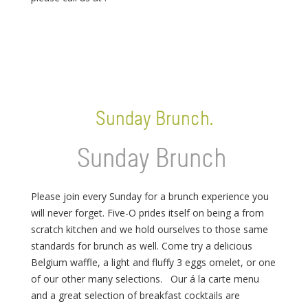
Sunday Brunch.
Sunday Brunch
Please join every Sunday for a brunch experience you
will never forget. Five-O prides itself on being a from
scratch kitchen and we hold ourselves to those same
standards for brunch as well. Come try a delicious
Belgium waffle, a light and fluffy 3 eggs omelet, or one
of our other many selections. Our á la carte menu
and a great selection of breakfast cocktails are