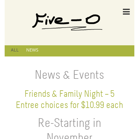
ALL
NEWS
News & Events
Friends & Family Night – 5
Entree choices for $10.99 each
Re-Starting in
November