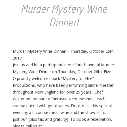
Murder Mystery Wine
Dinner!
Murder Mystery Wine Dinner – Thursday, October 26th
2017
Join us and be a participant in our fourth annual Murder
Mystery Wine Dinner on Thursday, October 26th. Five-
O proudly welcomes back “Mystery for Hire”
Productions, who have been performing dinner theater
throughout New England for over 25 years. Chef
Walter will prepare a fantastic 4 course meal, each
course paired with great wines. Don’t miss this special
evening; a 5 course meal, wine and the show all for
just $64 (plus tax and gratuity). To book a reservation,
please call us at .