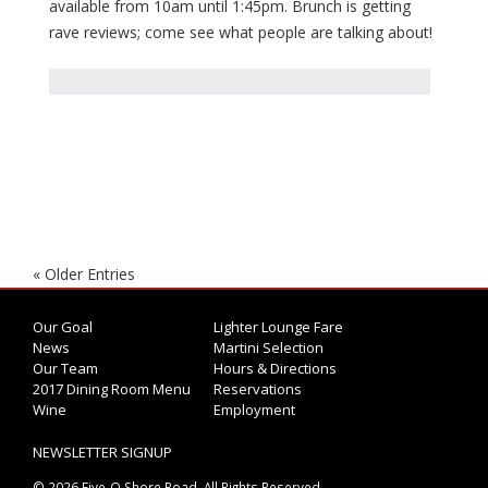
available from 10am until 1:45pm. Brunch is getting
rave reviews; come see what people are talking about!
« Older Entries
Our Goal
Lighter Lounge Fare
News
Martini Selection
Our Team
Hours & Directions
2017 Dining Room Menu
Reservations
Wine
Employment
NEWSLETTER SIGNUP
© 2026 Five-O Shore Road. All Rights Reserved