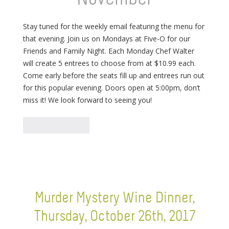
Stay tuned for the weekly email featuring the menu for
that evening. Join us on Mondays at Five-O for our
Friends and Family Night. Each Monday Chef Walter
will create 5 entrees to choose from at $10.99 each.
Come early before the seats fill up and entrees run out
for this popular evening. Doors open at 5:00pm, don’t
miss it! We look forward to seeing you!
Murder Mystery Wine Dinner,
Thursday, October 26th, 2017